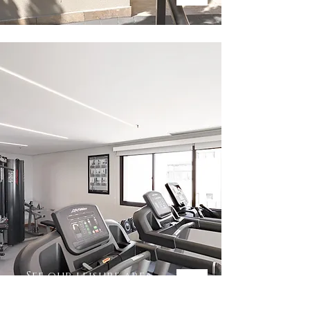
See our leisure area