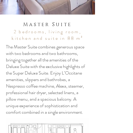
Master Suite
2 bedrooms, living room,
kitchen and suite in 88 m²
The Master Suite combines generous space
with two bedrooms and two bathrooms,
bringing together all the amenities of the
Deluxe Suite with the exclusive highlights of
the Super Deluxe Suite. Enjoy L’Occitane
amenities, slippers and bathrobes, a
Nespresso coffee machine, Alexa, steamer,
professional hair dryer, selected linens, a
pillow menu, and a spacious balcony. A
unique experience of sophistication and
comfort combined in a single environment.