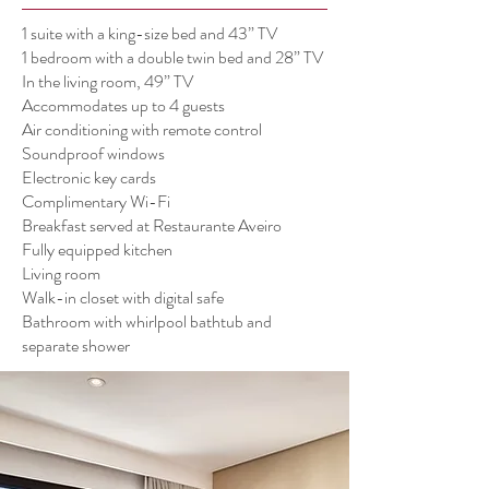
1 suite with a king-size bed and 43” TV
1 bedroom with a double twin bed and 28” TV
In the living room, 49” TV
Accommodates up to 4 guests
Air conditioning with remote control
Soundproof windows
Electronic key cards
Complimentary Wi-Fi
Breakfast served at Restaurante Aveiro
Fully equipped kitchen
Living room
Walk-in closet with digital safe
Bathroom with whirlpool bathtub and
separate shower