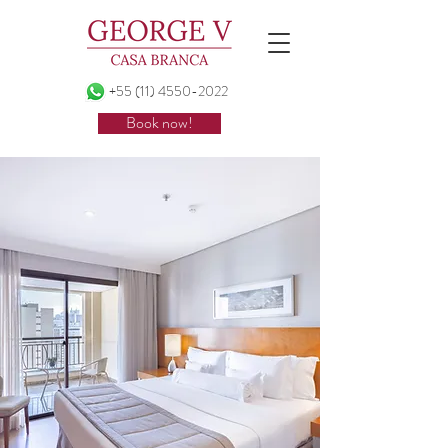
+55 (11) 4550-2022
Book now!