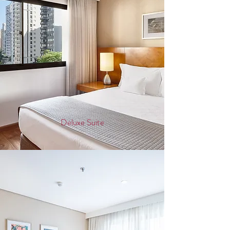
Deluxe Suite