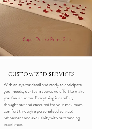
Super Deluxe Prime Suite
CUSTOMIZED SERVICES
With an eye for detail and ready to anticipate
your needs, our team spares no effort to make
you feel at home. Everything is carefully
thought out and executed for your maximum
comfort through a personalized service:
refinement and exclusivity with outstanding
excellence.