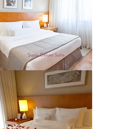
Super Deluxe Suite