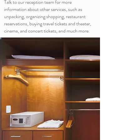
Talk to our reception team for more
information about other services, such as
unpacking, organizing shopping, restaurant
reservations, buying travel tickets and theater,
cinema, and concert tickets, and much more.