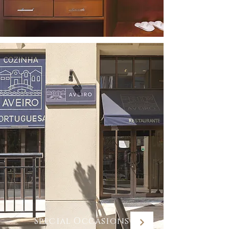
Special Occasions