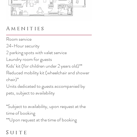
Amenities
Room service
24-Hour security
2 parking spots with valet service
Laundry room for guests
Kids’ kit (for children under 2 years old)**
Reduced mobility kit (wheelchair and shower
chair)*
Units dedicated to guests accompanied by
pets, subject to availability
​*Subject to availability, upon request at the
time of booking
**Upon request at the time of booking
Suite